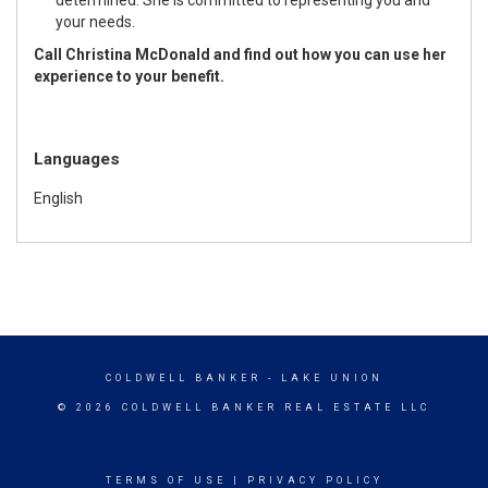
your needs.
Call Christina McDonald and find out how you can use her
experience to your benefit.
Languages
English
COLDWELL BANKER
- LAKE UNION
© 2026 COLDWELL BANKER REAL ESTATE LLC
TERMS OF USE
|
PRIVACY POLICY