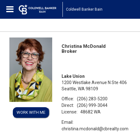
Coldwell Banker Bain
Christina McDonald
Broker
Lake Union
1200 Westlake Avenue N Ste 406
Seattle, WA 98109
Office:
(206) 283-5200
Direct:
(206) 999-3044
License:
48682 WA
WORK WITH ME
Email:
christina.mcdonald@cbrealty.com