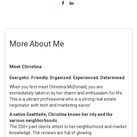
More About Me
Meet Christina
Energetic. Friendly. Organized. Experienced. Determined.
When you first meet Christina McDonald, you are
immediately taken in by her charm and enthusiasm for life.
This is a vibrant professional who is a strong real estate
negotiator with tech and marketing savvy!
A native Seattleite, Christina knows her city and the
various neighborhoods.
The 250+ past clients attest to her neighborhood and market
knowledge. The reviews are full of glowing