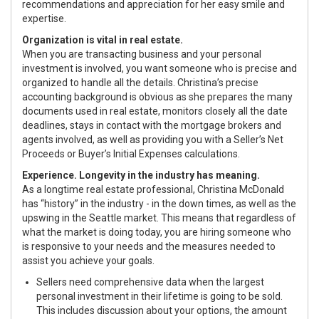
recommendations and appreciation for her easy smile and
expertise.
Organization is vital in real estate.
When you are transacting business and your personal
investment is involved, you want someone who is precise and
organized to handle all the details. Christina’s precise
accounting background is obvious as she prepares the many
documents used in real estate, monitors closely all the date
deadlines, stays in contact with the mortgage brokers and
agents involved, as well as providing you with a Seller’s Net
Proceeds or Buyer’s Initial Expenses calculations.
Experience. Longevity in the industry has meaning.
As a longtime real estate professional, Christina McDonald
has “history” in the industry - in the down times, as well as the
upswing in the Seattle market. This means that regardless of
what the market is doing today, you are hiring someone who
is responsive to your needs and the measures needed to
assist you achieve your goals.
Sellers need comprehensive data when the largest
personal investment in their lifetime is going to be sold.
This includes discussion about your options, the amount