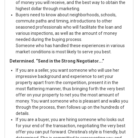
of money you will receive, and the best way to obtain the
highest dollar through marketing.
Buyers need to know about neighborhoods, schools,
commute paths and timing, introductions to other
seasoned professionals who will facilitate the loan and
various inspections, as well as the amount of money
needed during the buying process.
Someone who has handled these experiences in various
market conditions is most likely to serve you best.
Determined. “Send in the Strong Negotiator….”
If you are a seller, you want someone who will use her
impressive background and experience to set your
property apart from the competition, present it in the
most flattering manner, thus bringing forth the very best
offer on your property to net you the most amount of
money. You want someone who is pleasant and walks you
through the process, then follows up on the hundreds of
details.
If you are a buyer, you are hiring someone who looks out
for your end of the transaction, negotiating the very best
offer you can put forward. Christina’s style is friendly, but
determined. She is committed to representing you and