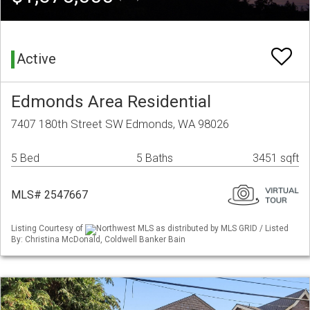
Active
Edmonds Area Residential
7407 180th Street SW Edmonds, WA 98026
5 Bed
5 Baths
3451 sqft
MLS# 2547667
Listing Courtesy of
Northwest MLS as distributed by MLS GRID / Listed
By: Christina McDonald, Coldwell Banker Bain