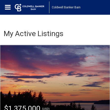
Coldwell Banker Bain
My Active Listings
$1,375,000
(USD)