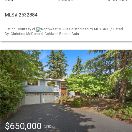
MLS# 2532884
Listing Courtesy of
Northwest MLS as distributed by MLS GRID / Listed
By: Christina McDonald, Coldwell Banker Bain
$650,000
(USD)