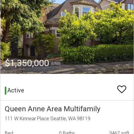
$1,350,000
(USD)
Active
Queen Anne Area Multifamily
111 W Kinnear Place Seattle, WA 98119
Bed
0 Baths
3467 sqft