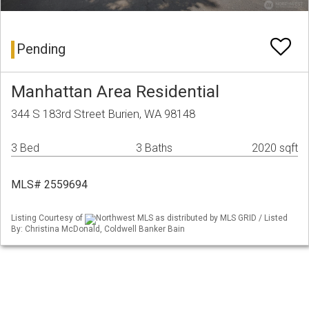
Pending
Manhattan Area Residential
344 S 183rd Street Burien, WA 98148
3 Bed
3 Baths
2020 sqft
MLS# 2559694
Listing Courtesy of
Northwest MLS as distributed by MLS GRID / Listed
By: Christina McDonald, Coldwell Banker Bain