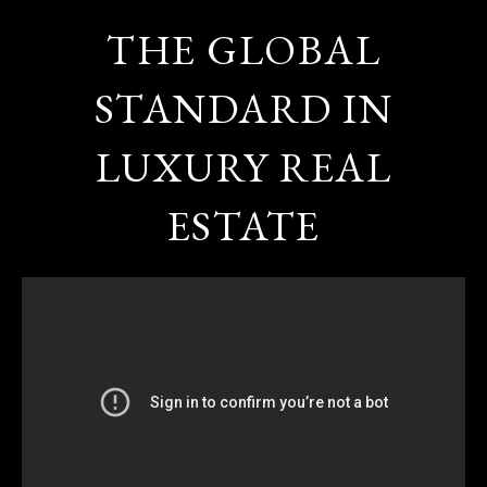
THE GLOBAL
STANDARD IN
LUXURY REAL
ESTATE