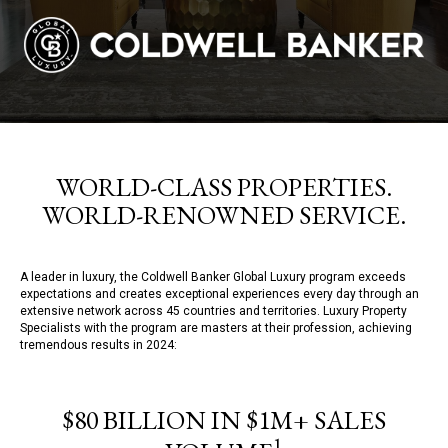
WORLD-CLASS PROPERTIES.
WORLD-RENOWNED SERVICE.
A leader in luxury, the Coldwell Banker Global Luxury program exceeds
expectations and creates exceptional experiences every day through an
extensive network across 45 countries and territories. Luxury Property
Specialists with the program are masters at their profession, achieving
tremendous results in 2024:
$80 BILLION IN $1M+ SALES
1