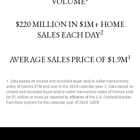
VOLUME
$220 MILLION IN $1M+ HOME
2
SALES EACH DAY
1
AVERAGE SALES PRICE OF $1.9M
1. Data based on closed and recorded buyer and/or seller transactions
sides of homes $1M and over in the 2024 calendar year. 2. Data based on
closed and recorded buyer and/or seller transaction sides of homes sold
for $1 million or more as reported by affiliates of the U.S. Coldwell Banker
franchise system for the calendar year of 2024. USD$.