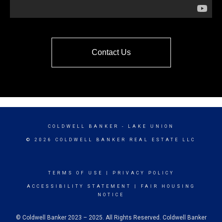
Contact Us
COLDWELL BANKER
- LAKE UNION
© 2026 COLDWELL BANKER REAL ESTATE LLC
TERMS OF USE
|
PRIVACY POLICY
ACCESSIBILITY STATEMENT
|
FAIR HOUSING
NOTICE
© Coldwell Banker 2023 – 2025. All Rights Reserved. Coldwell Banker