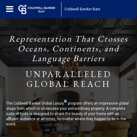
Coldwell Banker Bain
Representation That Crosses
Oceans, Continents, and
Language Barriers
UNPARALLELED
GLOBAL REACH
®
The Coldwell Banker Global Luxury
program offers an impressive global
stage from which to showcase your extraordinary property. A complete
suite of tools is designed to share the beauty of your home with an
affluent audience at all times, no matter where they happen to be in the
world.